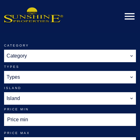
CATEGORY
Category
TYPES
Types
ISLAND
Island
PRICE MIN
PRICE MAX