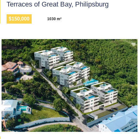
Terraces of Great Bay, Philipsburg
$150,000
1030 m²