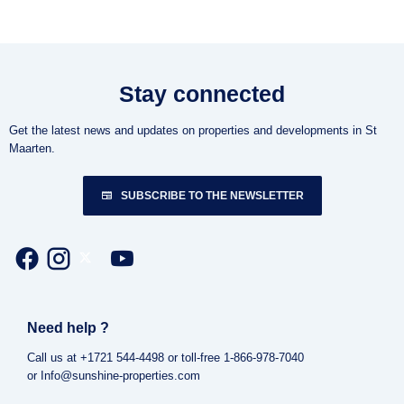
Stay connected
Get the latest news and updates on properties and developments in St
Maarten.
SUBSCRIBE TO THE NEWSLETTER
Need help ?
Call us at +1721 544-4498 or toll-free 1-866-978-7040
or Info@sunshine-properties.com