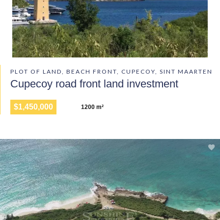
PLOT OF LAND, BEACH FRONT, CUPECOY, SINT MAARTEN
Cupecoy road front land investment
$1,450,000
1200 m²