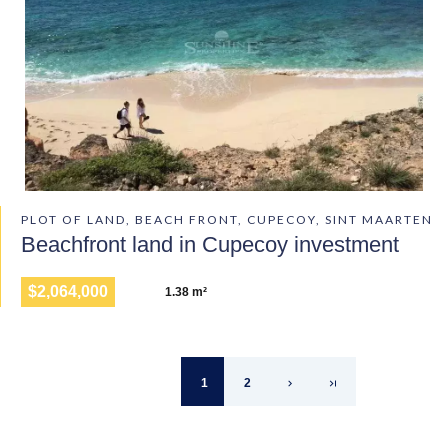
PLOT OF LAND, BEACH FRONT, CUPECOY, SINT MAARTEN
Beachfront land in Cupecoy investment
$2,064,000
1.38 m²
1
2