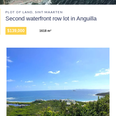
PLOT OF LAND, SINT MAARTEN
Second waterfront row lot in Anguilla
$139,000
1618 m²