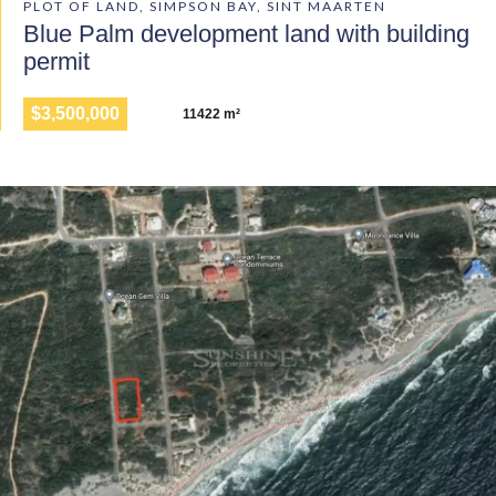
PLOT OF LAND, SIMPSON BAY, SINT MAARTEN
Blue Palm development land with building
permit
$3,500,000
11422 m²