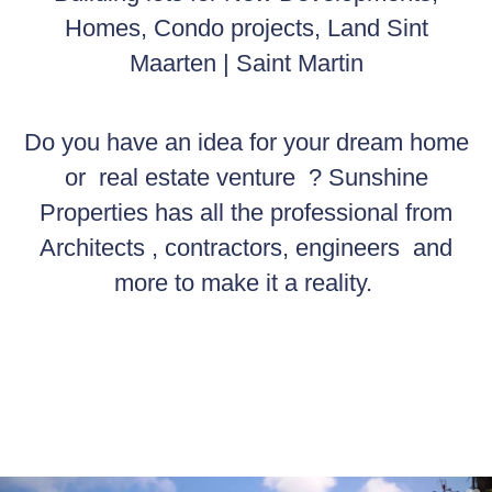
Homes, Condo projects, Land Sint
Maarten | Saint Martin
Do you have an idea for your dream home
or real estate venture ? Sunshine
Properties has all the professional from
Architects , contractors, engineers and
more to make it a reality.