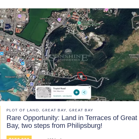
PLOT OF LAND, GREAT BAY, GREAT BAY
Rare Opportunity: Land in Terraces of Great
Bay, two steps from Philipsburg!