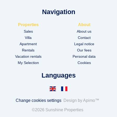
Navigation
Properties
About
Sales
About us
Villa
Contact
Apartment
Legal notice
Rentals
Our fees
Vacation rentals
Personal data
My Selection
Cookies
Languages
Change cookies settings
Design by
Apimo™
©2026 Sunshine Properties