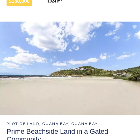
$150,000
1024 m²
PLOT OF LAND, GUANA BAY, GUANA BAY
Prime Beachside Land in a Gated
Community