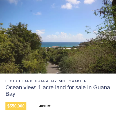
PLOT OF LAND, GUANA BAY, SINT MAARTEN
Ocean view: 1 acre land for sale in Guana
Bay
$550,000
4090 m²