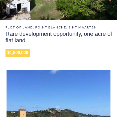
PLOT OF LAND, POINT BLANCHE, SINT MAARTEN
Rare development opportunity, one acre of
flat land
$1,800,000