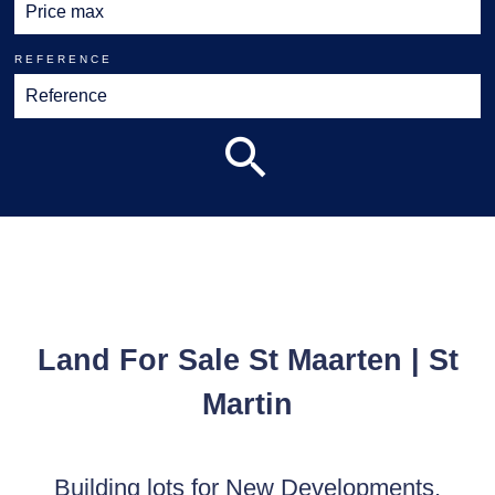
REFERENCE
Land For Sale St Maarten | St
Martin
Building lots for New Developments,