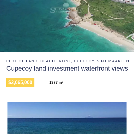
PLOT OF LAND, BEACH FRONT, CUPECOY, SINT MAARTEN
Cupecoy land investment waterfront views
$2,065,000
1377 m²