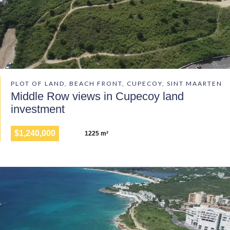
PLOT OF LAND, BEACH FRONT, CUPECOY, SINT MAARTEN
Middle Row views in Cupecoy land
investment
$1,240,000
1225 m²