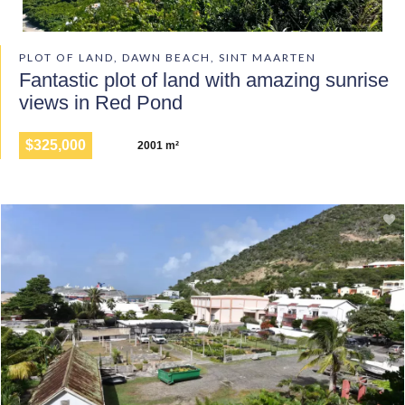
PLOT OF LAND, DAWN BEACH, SINT MAARTEN
Fantastic plot of land with amazing sunrise
views in Red Pond
$325,000
2001 m²