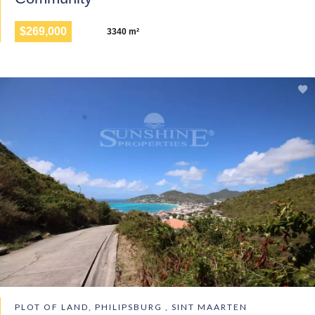
$269,000
3340 m²
PLOT OF LAND, PHILIPSBURG , SINT MAARTEN