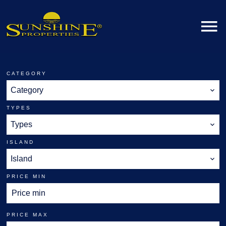
CATEGORY
Category
TYPES
Types
ISLAND
Island
PRICE MIN
PRICE MAX