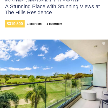
APARTMENT, SIMPSON BAY, SINT MAARTEN
A Stunning Place with Stunning Views at
The Hills Residence
$319,500
1 bedroom
1 bathroom