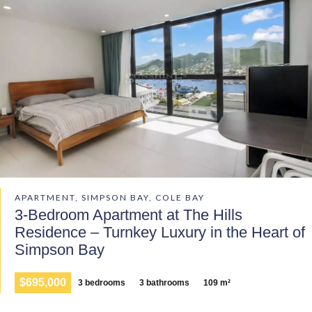
APARTMENT, SIMPSON BAY, COLE BAY
3-Bedroom Apartment at The Hills
Residence – Turnkey Luxury in the Heart of
Simpson Bay
$695,000
3 bedrooms
3 bathrooms
109 m²