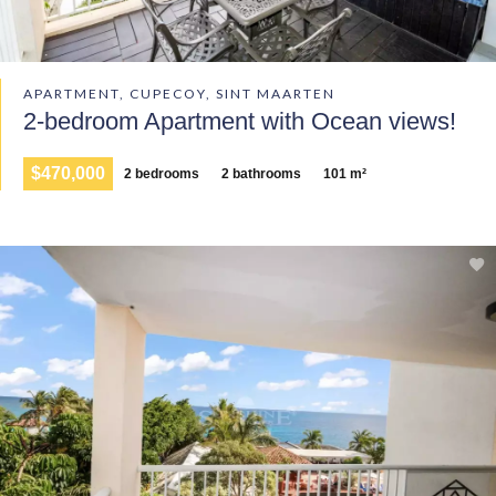
APARTMENT, CUPECOY, SINT MAARTEN
2-bedroom Apartment with Ocean views!
$470,000
2 bedrooms
2 bathrooms
101 m²