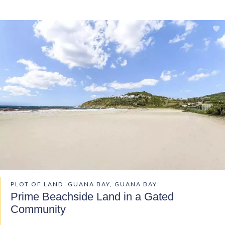
PLOT OF LAND, GUANA BAY, GUANA BAY
Prime Beachside Land in a Gated
Community