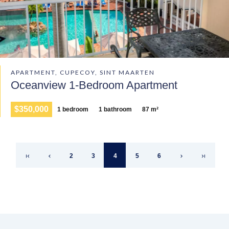
APARTMENT, CUPECOY, SINT MAARTEN
Oceanview 1-Bedroom Apartment
$350,000
1 bedroom
1 bathroom
87 m²
2
3
4
5
6