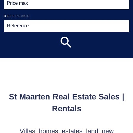
REFERENCE
St Maarten Real Estate Sales |
Rentals
Villas, homes, estates, land, new