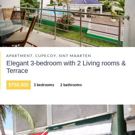
APARTMENT, CUPECOY, SINT MAARTEN
Elegant 3-bedroom with 2 Living rooms &
Terrace
$750,000
3 bedrooms
2 bathrooms