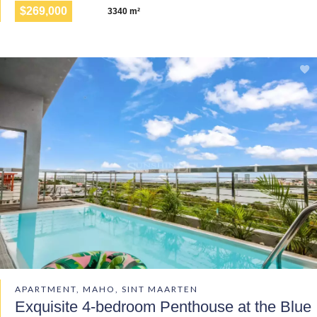
$269,000
3340 m²
APARTMENT, MAHO, SINT MAARTEN
Exquisite 4-bedroom Penthouse at the Blue