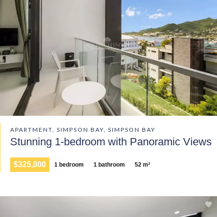
APARTMENT, SIMPSON BAY, SIMPSON BAY
Stunning 1-bedroom with Panoramic Views
$325,000
1 bedroom
1 bathroom
52 m²