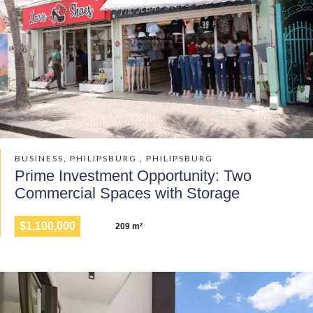
BUSINESS, PHILIPSBURG , PHILIPSBURG
Prime Investment Opportunity: Two
Commercial Spaces with Storage
$1,100,000
209 m²