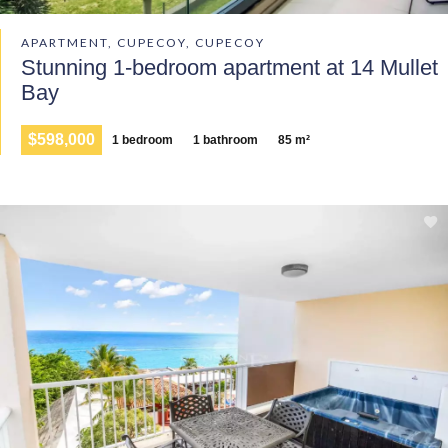
APARTMENT, CUPECOY, CUPECOY
Stunning 1-bedroom apartment at 14 Mullet
Bay
$598,000
1 bedroom
1 bathroom
85 m²