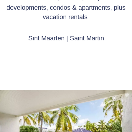
developments, condos & apartments, plus
vacation rentals
Sint Maarten | Saint Martin