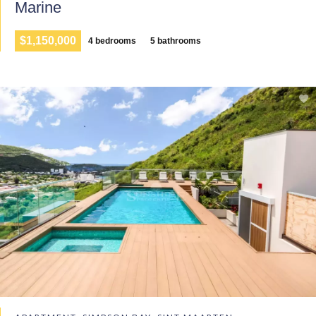
Marine
$1,150,000
4 bedrooms
5 bathrooms