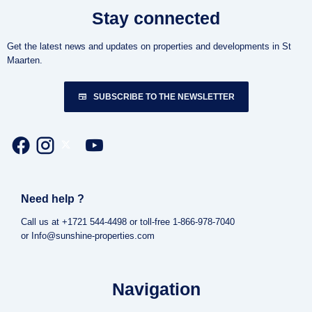
Stay connected
Get the latest news and updates on properties and developments in St
Maarten.
SUBSCRIBE TO THE NEWSLETTER
Need help ?
Call us at +1721 544-4498 or toll-free 1-866-978-7040
or Info@sunshine-properties.com
Navigation