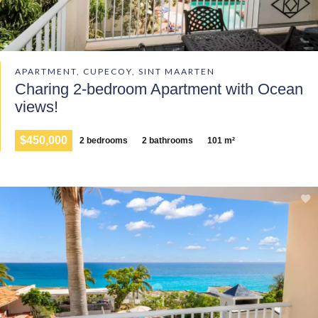
APARTMENT, CUPECOY, SINT MAARTEN
Charing 2-bedroom Apartment with Ocean
views!
$450,000
2 bedrooms
2 bathrooms
101 m²