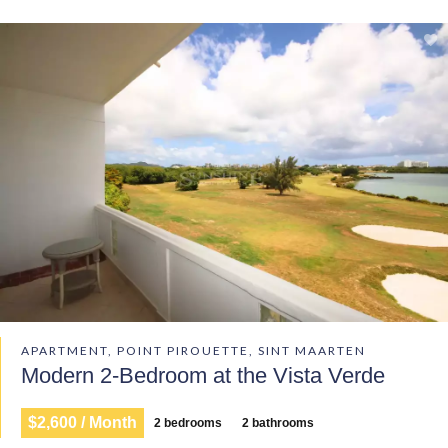
APARTMENT, POINT PIROUETTE, SINT MAARTEN
Modern 2-Bedroom at the Vista Verde
$2,600 / Month
2 bedrooms
2 bathrooms