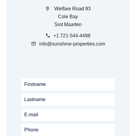
Welfare Road 93
Cole Bay
Sint Maarten
+1 721-544-4498
info@sunshine-properties.com