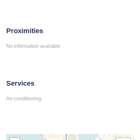
Proximities
No information available
Services
Air-conditioning