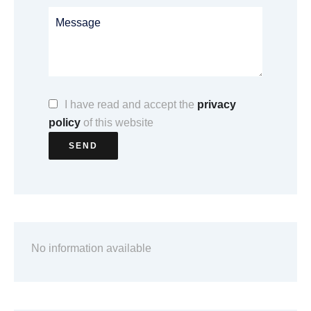
I have read and accept the
privacy
policy
of this website
SEND
No information available