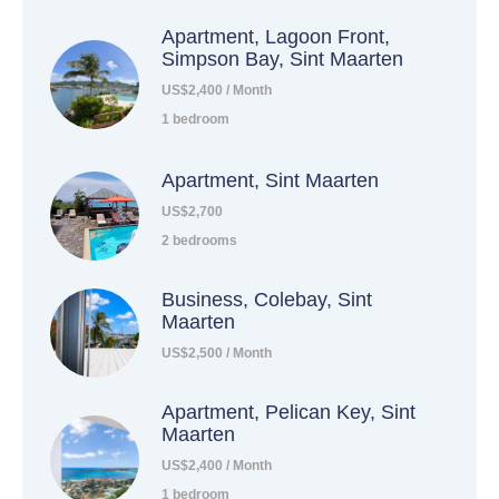
Apartment, Lagoon Front,
Simpson Bay, Sint Maarten
US$2,400 / Month
1 bedroom
Apartment, Sint Maarten
US$2,700
2 bedrooms
Business, Colebay, Sint
Maarten
US$2,500 / Month
Apartment, Pelican Key, Sint
Maarten
US$2,400 / Month
1 bedroom