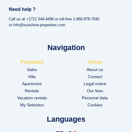
Need help ?
Call us at +1721 544-4498 or toll-free 1-866-978-7040
or Info@sunshine-properties.com
Navigation
Properties
About
Sales
About us
Villa
Contact
Apartment
Legal notice
Rentals
Our fees
Vacation rentals
Personal data
My Selection
Cookies
Languages