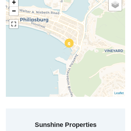
+
−
Leaflet
Sunshine Properties