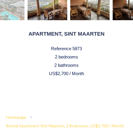
APARTMENT, SINT MAARTEN
Reference
5873
2 bedrooms
2 bathrooms
US$2,700 / Month
Homepage
Rental Apartment Sint Maarten, 2 Bedrooms, US$2,700 / Month