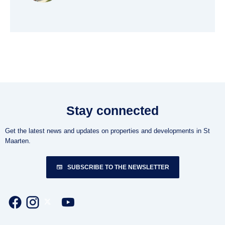
Stay connected
Get the latest news and updates on properties and developments in St
Maarten.
SUBSCRIBE TO THE NEWSLETTER