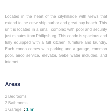
Located in the heart of the cityhillside with views that
extend to the crew ship harbor and great bay beach. This
unit is located in a small complex with pool and security
just minutes from Philipsburg. This condo is spacious and
fully equipped with a full kitchen, furniture and laundry.
Each condo comes with parking and a garage, common
pool, airco service, elevator, Gebe water included, and
internet.
Areas
2 Bedrooms
2 Bathrooms
1 Garage
1 m²