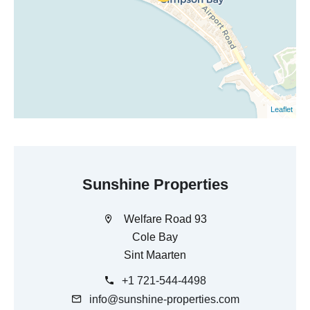
Leaflet
Sunshine Properties
Welfare Road 93
Cole Bay
Sint Maarten
+1 721-544-4498
info@sunshine-properties.com