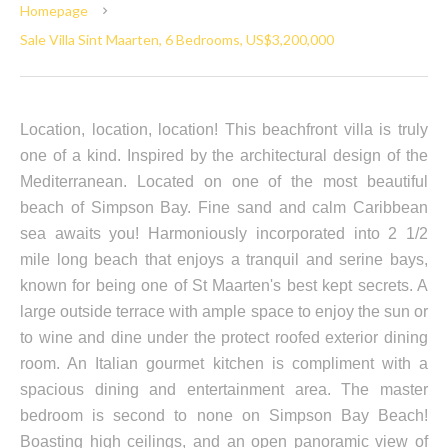
Homepage
Sale Villa Sint Maarten, 6 Bedrooms, US$3,200,000
Location, location, location! This beachfront villa is truly
one of a kind. Inspired by the architectural design of the
Mediterranean. Located on one of the most beautiful
beach of Simpson Bay. Fine sand and calm Caribbean
sea awaits you! Harmoniously incorporated into 2 1/2
mile long beach that enjoys a tranquil and serine bays,
known for being one of St Maarten's best kept secrets. A
large outside terrace with ample space to enjoy the sun or
to wine and dine under the protect roofed exterior dining
room. An Italian gourmet kitchen is compliment with a
spacious dining and entertainment area. The master
bedroom is second to none on Simpson Bay Beach!
Boasting high ceilings, and an open panoramic view of