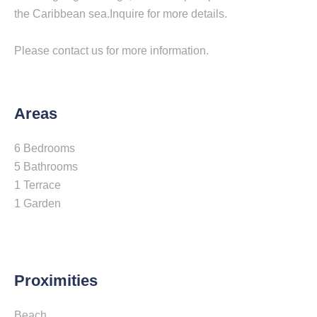
the Caribbean sea.Inquire for more details.
Please contact us for more information.
Areas
6 Bedrooms
5 Bathrooms
1 Terrace
1 Garden
Proximities
Beach