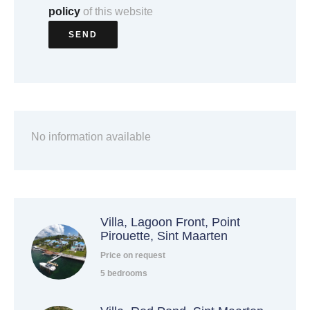
policy
of this website
SEND
No information available
Villa, Lagoon Front, Point
Pirouette, Sint Maarten
Price on request
5 bedrooms