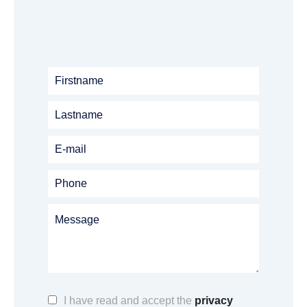
I have read and accept the
privacy