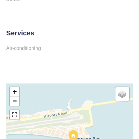
Services
Air-conditioning
+
−