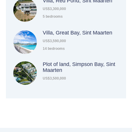
Villa, Red Pond, Sint Maarten
US$3,300,000
5 bedrooms
Villa, Great Bay, Sint Maarten
US$3,590,000
14 bedrooms
Plot of land, Simpson Bay, Sint
Maarten
US$3,500,000