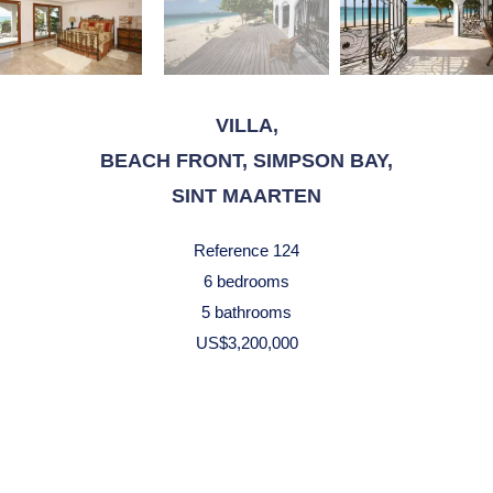
VILLA,
BEACH FRONT, SIMPSON BAY,
SINT MAARTEN
Reference
124
6 bedrooms
5 bathrooms
US$3,200,000