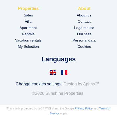
Properties
About
Sales
About us
Villa
Contact
Apartment
Legal notice
Rentals
Our fees
Vacation rentals
Personal data
My Selection
Cookies
Languages
Change cookies settings
Design by
Apimo™
©2026 Sunshine Properties
This site is protected by reCAPTCHA and the Google
Privacy Policy
and
Terms of
Service
apply.