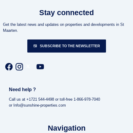
Stay connected
Get the latest news and updates on properties and developments in St
Maarten.
SUBSCRIBE TO THE NEWSLETTER
Need help ?
Call us at +1721 544-4498 or toll-free 1-866-978-7040
or Info@sunshine-properties.com
Navigation