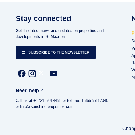
Stay connected
Get the latest news and updates on properties and
P
developments in St Maarten.
S
Vi
SUBSCRIBE TO THE NEWSLETTER
A
R
V
M
Need help ?
Call us at +1721 544-4498 or toll-free 1-866-978-7040
or Info@sunshine-properties.com
Chang