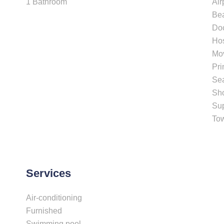
1 Bathroom
Air
Be
Do
Hos
Mo
Pri
Se
Sh
Su
To
Services
Air-conditioning
Furnished
Swimming pool