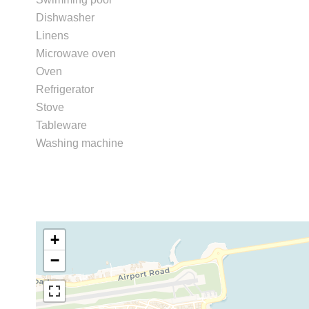
Dishwasher
Linens
Microwave oven
Oven
Refrigerator
Stove
Tableware
Washing machine
+
−