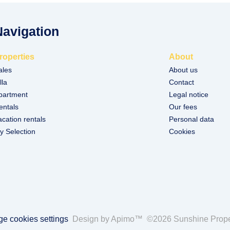
Navigation
roperties
About
ales
About us
lla
Contact
partment
Legal notice
entals
Our fees
acation rentals
Personal data
y Selection
Cookies
e cookies settings
Design by
Apimo™
©2026 Sunshine Prope