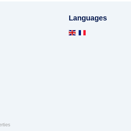
Languages
rties