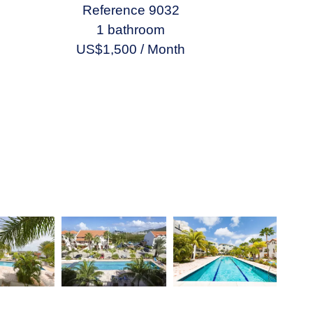
Reference
9032
1 bathroom
US$1,500 / Month