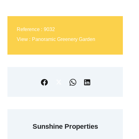
Reference
9032
View
Panoramic Greenery Garden
Sunshine Properties