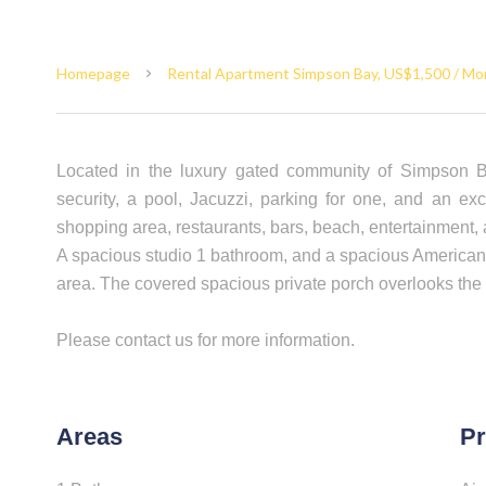
Homepage
Rental Apartment Simpson Bay, US$1,500 / Mo
Located in the luxury gated community of Simpson B
security, a pool, Jacuzzi, parking for one, and an exc
shopping area, restaurants, bars, beach, entertainment,
A spacious studio 1 bathroom, and a spacious American ki
area. The covered spacious private porch overlooks the 
Please contact us for more information.
Areas
Pr