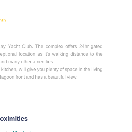
nth
ay Yacht Club. The complex offers 24hr gated
eptional location as it's walking distance to the
 and many other amenities.
tchen, will give you plenty of space in the living
lagoon front and has a beautiful view.
oximities