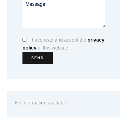
I have read and accept the
privacy
policy
of this website
SEND
No information available