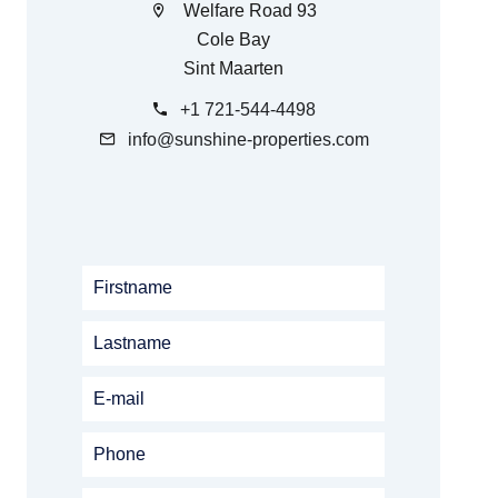
Welfare Road 93
Cole Bay
Sint Maarten
+1 721-544-4498
info@sunshine-properties.com