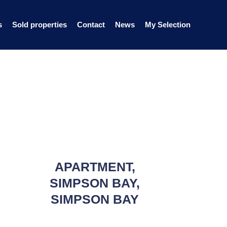
s
Sold properties
Contact
News
My Selection
APARTMENT,
SIMPSON BAY,
SIMPSON BAY