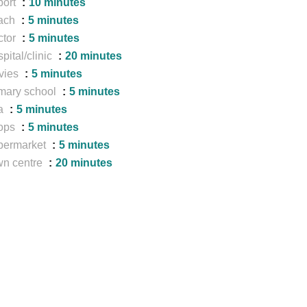
port
10 minutes
ach
5 minutes
ctor
5 minutes
pital/clinic
20 minutes
vies
5 minutes
mary school
5 minutes
a
5 minutes
ops
5 minutes
permarket
5 minutes
wn centre
20 minutes