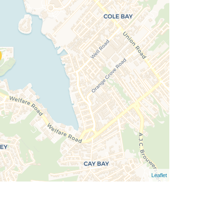
Leaflet