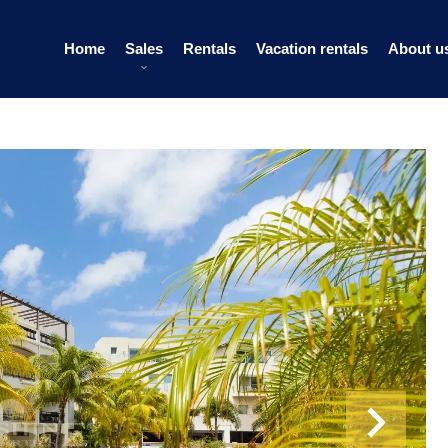
Home
Sales
Rentals
Vacation rentals
About u