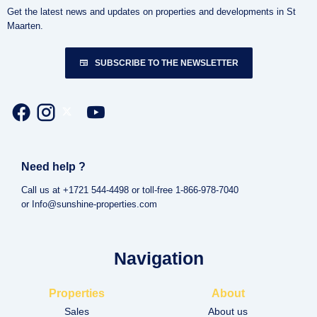
Get the latest news and updates on properties and developments in St
Maarten.
SUBSCRIBE TO THE NEWSLETTER
Need help ?
Call us at +1721 544-4498 or toll-free 1-866-978-7040
or Info@sunshine-properties.com
Navigation
Properties
About
Sales
About us