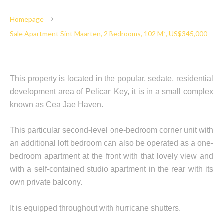
Homepage
Sale Apartment Sint Maarten, 2 Bedrooms, 102 M², US$345,000
This property is located in the popular, sedate, residential
development area of Pelican Key, it is in a small complex
known as Cea Jae Haven.
This particular second-level one-bedroom corner unit with
an additional loft bedroom can also be operated as a one-
bedroom apartment at the front with that lovely view and
with a self-contained studio apartment in the rear with its
own private balcony.
It is equipped throughout with hurricane shutters.