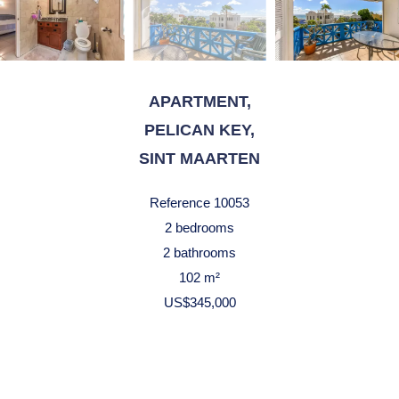
APARTMENT,
PELICAN KEY,
SINT MAARTEN
Reference
10053
2 bedrooms
2 bathrooms
102 m²
US$345,000