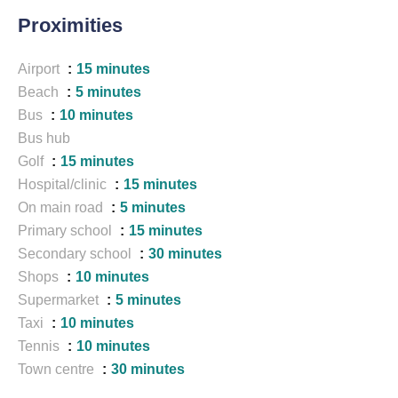
Proximities
Airport
15 minutes
Beach
5 minutes
Bus
10 minutes
Bus hub
Golf
15 minutes
Hospital/clinic
15 minutes
On main road
5 minutes
Primary school
15 minutes
Secondary school
30 minutes
Shops
10 minutes
Supermarket
5 minutes
Taxi
10 minutes
Tennis
10 minutes
Town centre
30 minutes