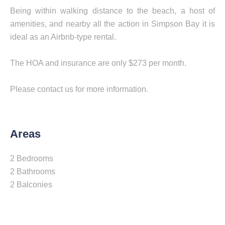
Being within walking distance to the beach, a host of
amenities, and nearby all the action in Simpson Bay it is
ideal as an Airbnb-type rental.
The HOA and insurance are only $273 per month.
Please contact us for more information.
Areas
2 Bedrooms
2 Bathrooms
2 Balconies