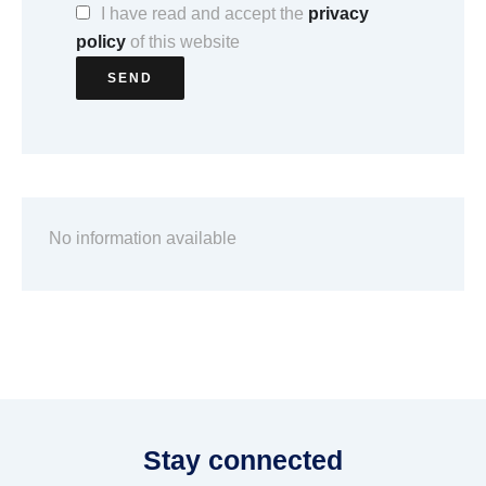
I have read and accept the
privacy
policy
of this website
SEND
No information available
Stay connected