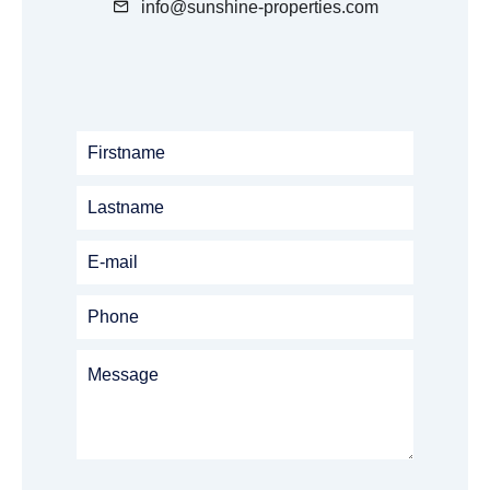
info@sunshine-properties.com