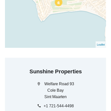
Leaflet
Sunshine Properties
Welfare Road 93
Cole Bay
Sint Maarten
+1 721-544-4498