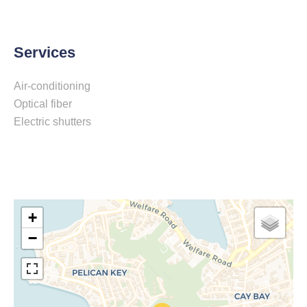
Services
Air-conditioning
Optical fiber
Electric shutters
+
−