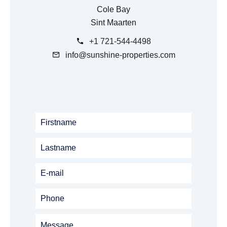
Cole Bay
Sint Maarten
+1 721-544-4498
info@sunshine-properties.com