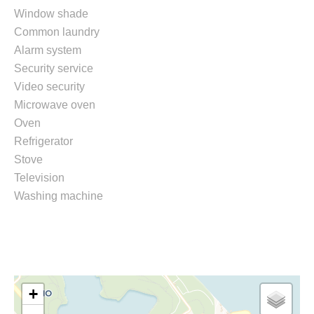
Window shade
Common laundry
Alarm system
Security service
Video security
Microwave oven
Oven
Refrigerator
Stove
Television
Washing machine
+