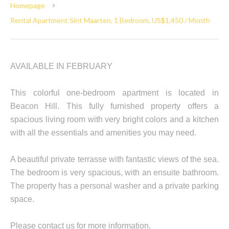
Homepage
Rental Apartment Sint Maarten, 1 Bedroom, US$1,450 / Month
AVAILABLE IN FEBRUARY
This colorful one-bedroom apartment is located in
Beacon Hill. This fully furnished property offers a
spacious living room with very bright colors and a kitchen
with all the essentials and amenities you may need.
A beautiful private terrasse with fantastic views of the sea.
The bedroom is very spacious, with an ensuite bathroom.
The property has a personal washer and a private parking
space.
Please contact us for more information. ‍