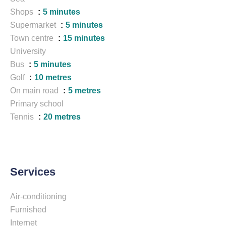
Shops
5 minutes
Supermarket
5 minutes
Town centre
15 minutes
University
Bus
5 minutes
Golf
10 metres
On main road
5 metres
Primary school
Tennis
20 metres
Services
Air-conditioning
Furnished
Internet