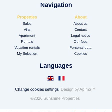
Navigation
Properties
About
Sales
About us
Villa
Contact
Apartment
Legal notice
Rentals
Our fees
Vacation rentals
Personal data
My Selection
Cookies
Languages
Change cookies settings
Design by
Apimo™
©2026 Sunshine Properties