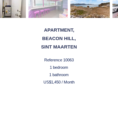
APARTMENT,
BEACON HILL,
SINT MAARTEN
Reference
10063
1 bedroom
1 bathroom
US$1,450 / Month