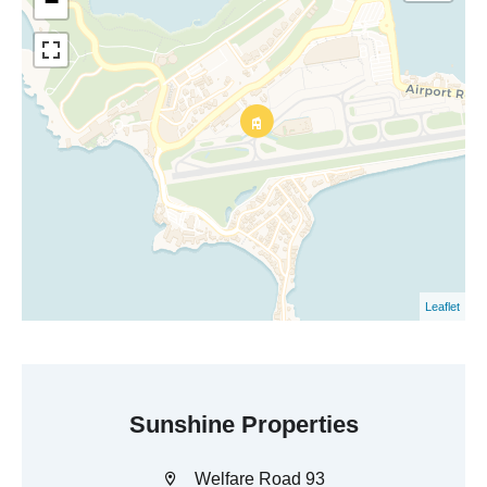
−
Leaflet
Sunshine Properties
Welfare Road 93