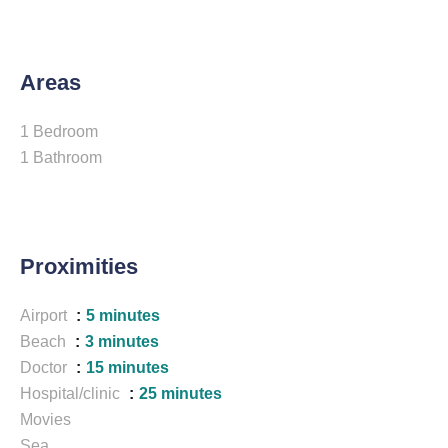
Areas
1 Bedroom
1 Bathroom
Proximities
Airport
5 minutes
Beach
3 minutes
Doctor
15 minutes
Hospital/clinic
25 minutes
Movies
Sea