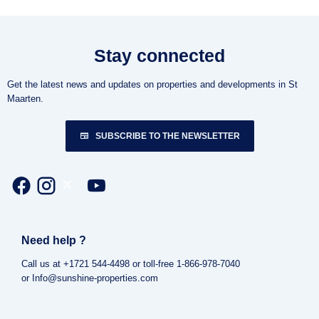
Stay connected
Get the latest news and updates on properties and developments in St
Maarten.
SUBSCRIBE TO THE NEWSLETTER
Need help ?
Call us at +1721 544-4498 or toll-free 1-866-978-7040
or Info@sunshine-properties.com