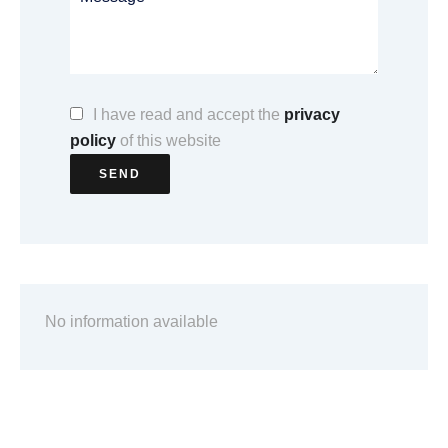
I have read and accept the
privacy
policy
of this website
SEND
No information available