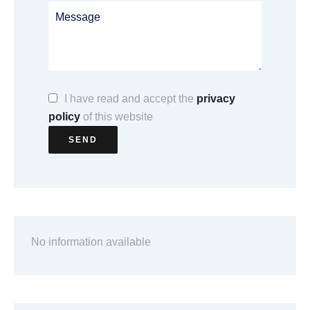
I have read and accept the
privacy
policy
of this website
SEND
No information available