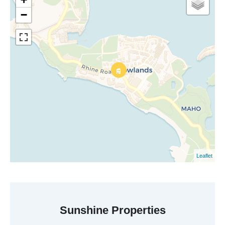
−
Leaflet
Sunshine Properties