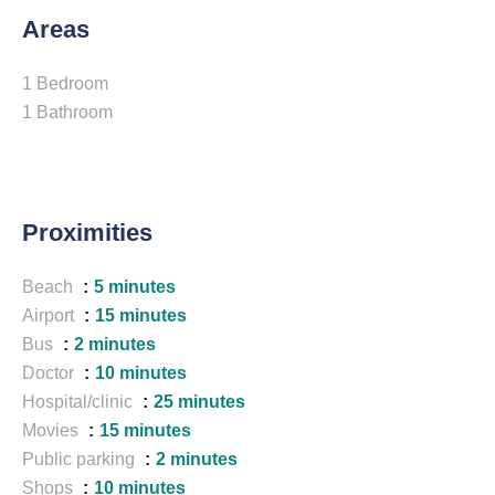
Areas
1 Bedroom
1 Bathroom
Proximities
Beach
5 minutes
Airport
15 minutes
Bus
2 minutes
Doctor
10 minutes
Hospital/clinic
25 minutes
Movies
15 minutes
Public parking
2 minutes
Shops
10 minutes