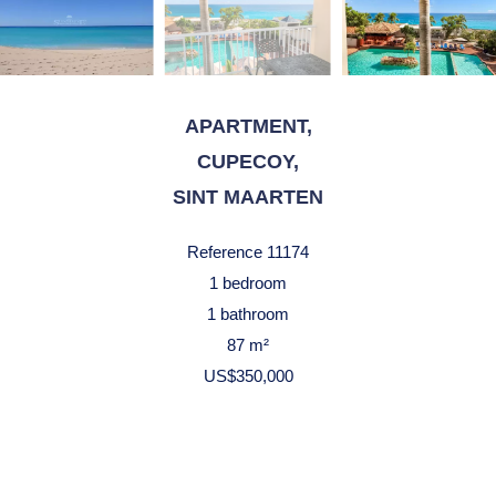
APARTMENT,
CUPECOY,
SINT MAARTEN
Reference
11174
1 bedroom
1 bathroom
87 m²
US$350,000