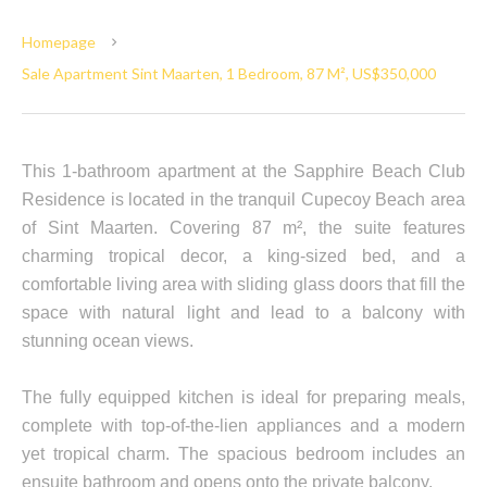
Homepage
Sale Apartment Sint Maarten, 1 Bedroom, 87 M², US$350,000
This 1-bathroom apartment at the Sapphire Beach Club
Residence is located in the tranquil Cupecoy Beach area
of Sint Maarten. Covering 87 m², the suite features
charming tropical decor, a king-sized bed, and a
comfortable living area with sliding glass doors that fill the
space with natural light and lead to a balcony with
stunning ocean views.
The fully equipped kitchen is ideal for preparing meals,
complete with top-of-the-lien appliances and a modern
yet tropical charm. The spacious bedroom includes an
ensuite bathroom and opens onto the private balcony.