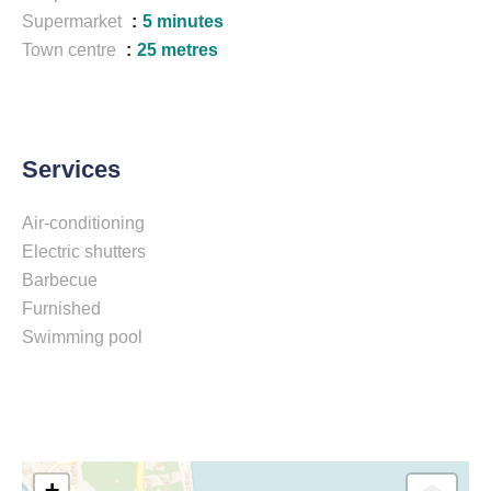
Supermarket
5 minutes
Town centre
25 metres
Services
Air-conditioning
Electric shutters
Barbecue
Furnished
Swimming pool
+