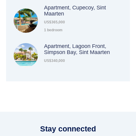
Apartment, Cupecoy, Sint
Maarten
US$365,000
1 bedroom
Apartment, Lagoon Front,
Simpson Bay, Sint Maarten
US$340,000
Stay connected