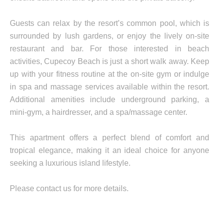
Guests can relax by the resort’s common pool, which is
surrounded by lush gardens, or enjoy the lively on-site
restaurant and bar. For those interested in beach
activities, Cupecoy Beach is just a short walk away. Keep
up with your fitness routine at the on-site gym or indulge
in spa and massage services available within the resort.
Additional amenities include underground parking, a
mini-gym, a hairdresser, and a spa/massage center.
This apartment offers a perfect blend of comfort and
tropical elegance, making it an ideal choice for anyone
seeking a luxurious island lifestyle.
Please contact us for more details.