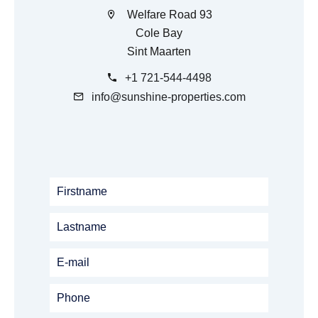
Welfare Road 93
Cole Bay
Sint Maarten
+1 721-544-4498
info@sunshine-properties.com