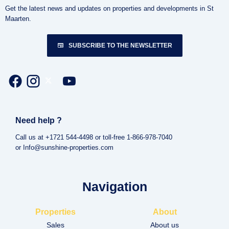
Get the latest news and updates on properties and developments in St
Maarten.
SUBSCRIBE TO THE NEWSLETTER
Need help ?
Call us at +1721 544-4498 or toll-free 1-866-978-7040
or Info@sunshine-properties.com
Navigation
Properties
About
Sales
About us