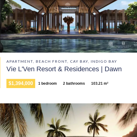
APARTMENT, BEACH FRONT, CAY BAY, INDIGO BAY
Vie L'Ven Resort & Residences | Dawn
$1,394,000
1 bedroom
2 bathrooms
103.21 m²