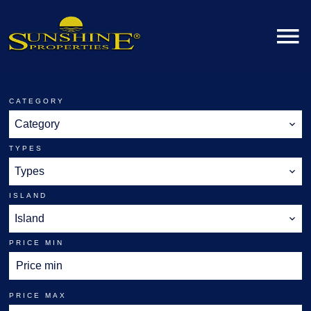
CATEGORY
Category
TYPES
Types
ISLAND
Island
PRICE MIN
PRICE MAX