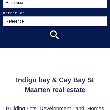
REFERENCE
Indigo bay & Cay Bay St
Maarten real estate
Building Lots, Development Land, Homes