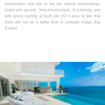
preservation and use of the the natural surroundings.
Gated with security , New Infrastructure , Eco friendly, and
with prices starting at $135 per m2 it easy to see that
there will not be a better time to consider Indigo Bay
Estates.