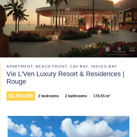
APARTMENT, BEACH FRONT, CAY BAY, INDIGO BAY
Vie L'Ven Luxury Resort & Residences |
Rouge
$2,284,000
2 bedrooms
2 bathrooms
178.55 m²