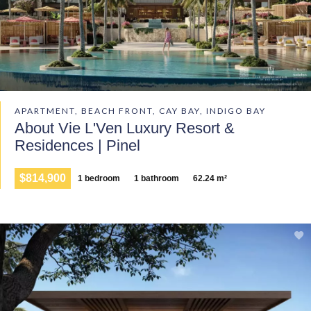
APARTMENT, BEACH FRONT, CAY BAY, INDIGO BAY
About Vie L'Ven Luxury Resort &
Residences | Pinel
$814,900
1 bedroom
1 bathroom
62.24 m²