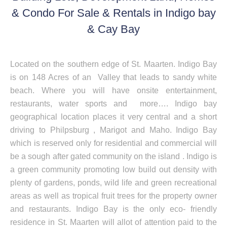
& Condo For Sale & Rentals in Indigo bay
& Cay Bay
Located on the southern edge of St. Maarten. Indigo Bay
is on 148 Acres of an Valley that leads to sandy white
beach. Where you will have onsite entertainment,
restaurants, water sports and more…. Indigo bay
geographical location places it very central and a short
driving to Philpsburg , Marigot and Maho. Indigo Bay
which is reserved only for residential and commercial will
be a sough after gated community on the island . Indigo is
a green community promoting low build out density with
plenty of gardens, ponds, wild life and green recreational
areas as well as tropical fruit trees for the property owner
and restaurants. Indigo Bay is the only eco- friendly
residence in St. Maarten will allot of attention paid to the