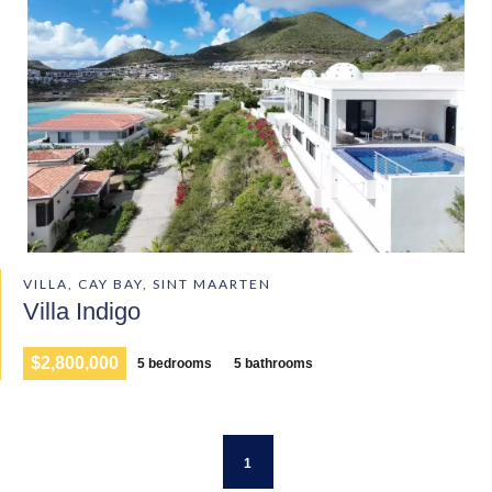
VILLA, CAY BAY, SINT MAARTEN
Villa Indigo
$2,800,000
5 bedrooms
5 bathrooms
1