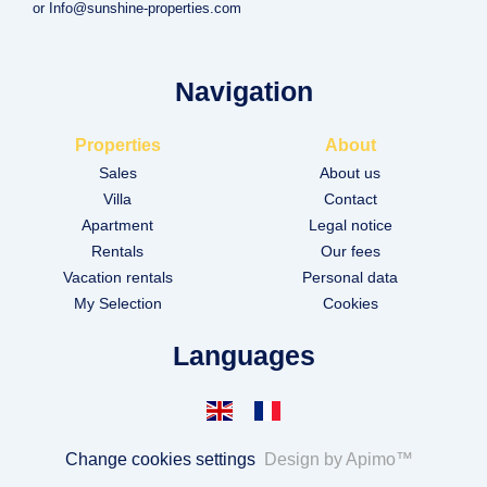
or Info@sunshine-properties.com
Navigation
Properties
About
Sales
About us
Villa
Contact
Apartment
Legal notice
Rentals
Our fees
Vacation rentals
Personal data
My Selection
Cookies
Languages
Change cookies settings
Design by
Apimo™