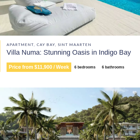
APARTMENT, CAY BAY, SINT MAARTEN
Villa Numa: Stunning Oasis in Indigo Bay
Price from $11,900 / Week
6 bedrooms
6 bathrooms