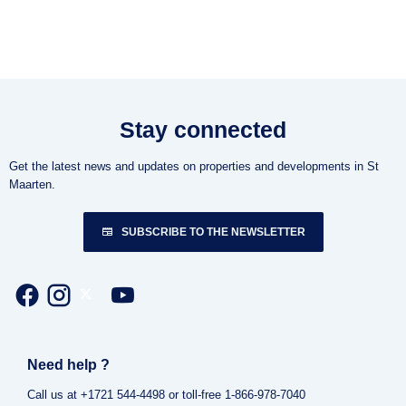
Stay connected
Get the latest news and updates on properties and developments in St
Maarten.
SUBSCRIBE TO THE NEWSLETTER
Need help ?
Call us at +1721 544-4498 or toll-free 1-866-978-7040