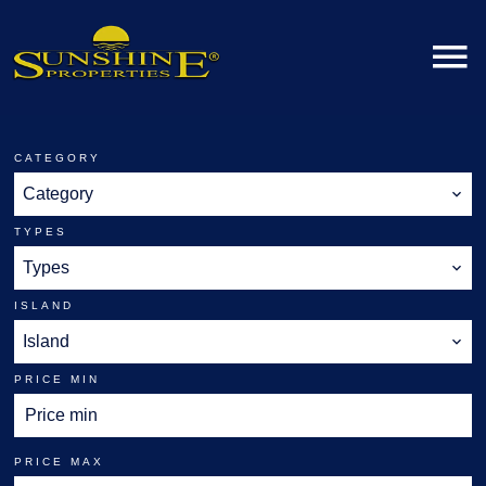
CATEGORY
Category
TYPES
Types
ISLAND
Island
PRICE MIN
PRICE MAX