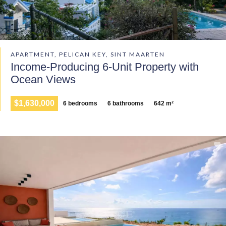
APARTMENT, PELICAN KEY, SINT MAARTEN
Income-Producing 6-Unit Property with
Ocean Views
$1,630,000
6 bedrooms
6 bathrooms
642 m²