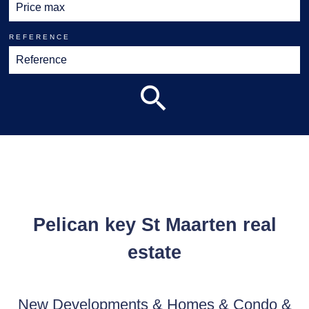
REFERENCE
Pelican key St Maarten real
estate
New Developments & Homes & Condo &