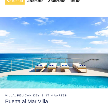
$719,000
3 bedrooms
2 bathrooms
194 m²
VILLA, PELICAN KEY, SINT MAARTEN
Puerta al Mar Villa