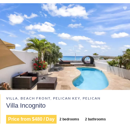
VILLA, BEACH FRONT, PELICAN KEY, PELICAN
Villa Incognito
Price from $480 / Day
2 bedrooms
2 bathrooms