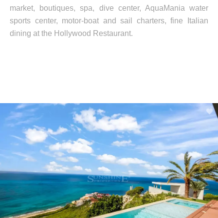
market, boutiques, spa, dive center, AquaMania water
sports center, motor-boat and sail charters, fine Italian
dining at the Hollywood Restaurant.