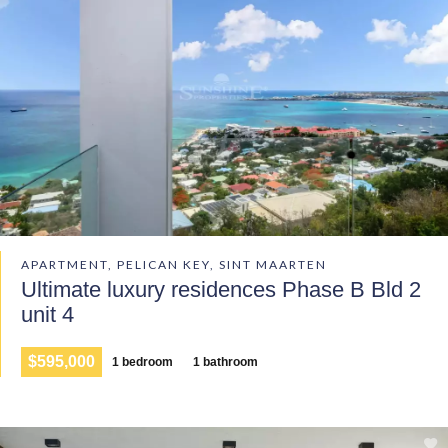
APARTMENT, PELICAN KEY, SINT MAARTEN
Ultimate luxury residences Phase B Bld 2
unit 4
$595,000
1 bedroom
1 bathroom