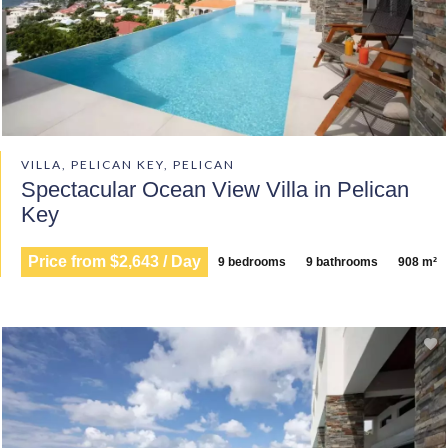
VILLA, PELICAN KEY, PELICAN
Spectacular Ocean View Villa in Pelican
Key
Price from $2,643 / Day
9 bedrooms
9 bathrooms
908 m²