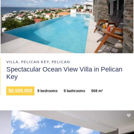
VILLA, PELICAN KEY, PELICAN
Spectacular Ocean View Villa in Pelican
Key
$6,500,000
9 bedrooms
9 bathrooms
908 m²