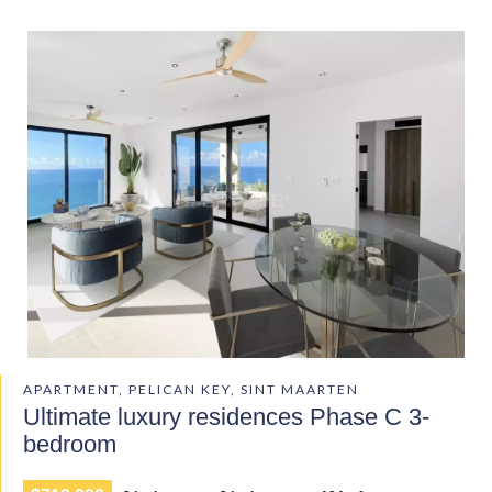
APARTMENT, PELICAN KEY, SINT MAARTEN
Ultimate luxury residences Phase C 3-
bedroom