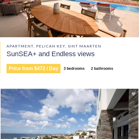
APARTMENT, PELICAN KEY, SINT MAARTEN
SunSEA+ and Endless views
Price from $472 / Day
3 bedrooms
2 bathrooms