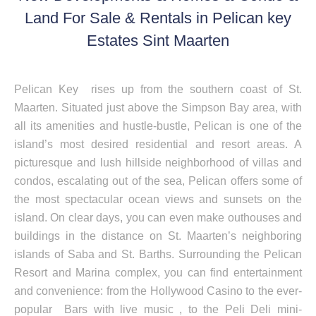
Land For Sale & Rentals in Pelican key
Estates Sint Maarten
Pelican Key rises up from the southern coast of St.
Maarten. Situated just above the Simpson Bay area, with
all its amenities and hustle-bustle, Pelican is one of the
island’s most desired residential and resort areas. A
picturesque and lush hillside neighborhood of villas and
condos, escalating out of the sea, Pelican offers some of
the most spectacular ocean views and sunsets on the
island. On clear days, you can even make outhouses and
buildings in the distance on St. Maarten’s neighboring
islands of Saba and St. Barths. Surrounding the Pelican
Resort and Marina complex, you can find entertainment
and convenience: from the Hollywood Casino to the ever-
popular Bars with live music , to the Peli Deli mini-