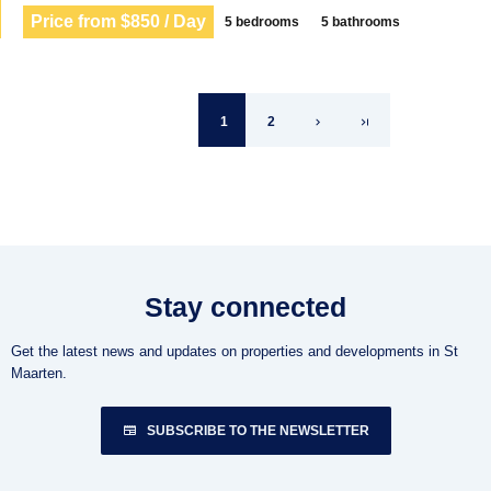
Price from $850 / Day
5 bedrooms
5 bathrooms
1
2
Stay connected
Get the latest news and updates on properties and developments in St
Maarten.
SUBSCRIBE TO THE NEWSLETTER