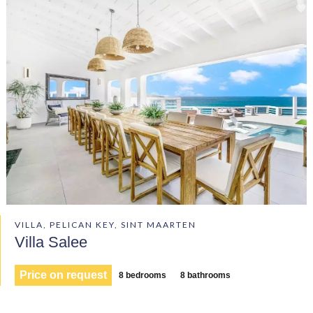
VILLA, PELICAN KEY, SINT MAARTEN
Villa Salee
Price on request
8 bedrooms
8 bathrooms