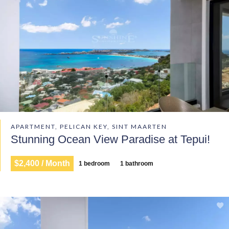
APARTMENT, PELICAN KEY, SINT MAARTEN
Stunning Ocean View Paradise at Tepui!
$2,400 / Month
1 bedroom
1 bathroom