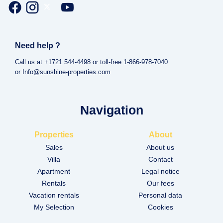
Need help ?
Call us at +1721 544-4498 or toll-free 1-866-978-7040
or Info@sunshine-properties.com
Navigation
Properties
About
Sales
About us
Villa
Contact
Apartment
Legal notice
Rentals
Our fees
Vacation rentals
Personal data
My Selection
Cookies