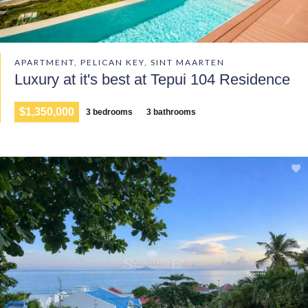
APARTMENT, PELICAN KEY, SINT MAARTEN
Luxury at it's best at Tepui 104 Residence
$1,350,000
3 bedrooms
3 bathrooms