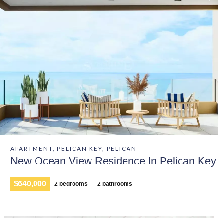
APARTMENT, PELICAN KEY, PELICAN
New Ocean View Residence In Pelican Key
$640,000
2 bedrooms
2 bathrooms