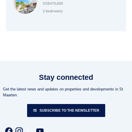
US$470,000
2 bedrooms
Stay connected
Get the latest news and updates on properties and developments in St
Maarten.
SUBSCRIBE TO THE NEWSLETTER