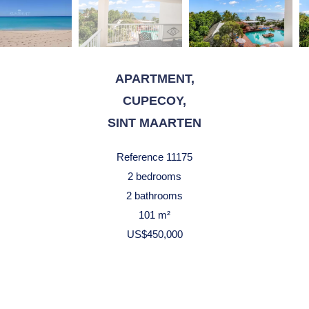
APARTMENT,
CUPECOY,
SINT MAARTEN
Reference
11175
2 bedrooms
2 bathrooms
101 m²
US$450,000