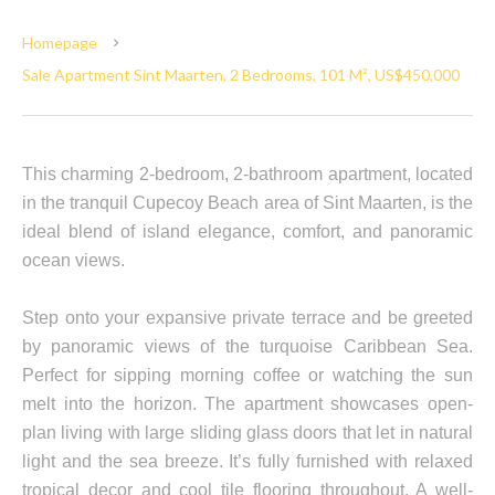
Homepage
Sale Apartment Sint Maarten, 2 Bedrooms, 101 M², US$450,000
This charming 2-bedroom, 2-bathroom apartment, located
in the tranquil Cupecoy Beach area of Sint Maarten, is the
ideal blend of island elegance, comfort, and panoramic
ocean views.
Step onto your expansive private terrace and be greeted
by panoramic views of the turquoise Caribbean Sea.
Perfect for sipping morning coffee or watching the sun
melt into the horizon. The apartment showcases open-
plan living with large sliding glass doors that let in natural
light and the sea breeze. It’s fully furnished with relaxed
tropical decor and cool tile flooring throughout. A well-