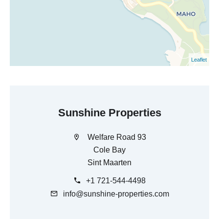
Leaflet
Sunshine Properties
Welfare Road 93
Cole Bay
Sint Maarten
+1 721-544-4498
info@sunshine-properties.com