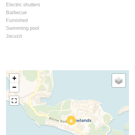
Electric shutters
Barbecue
Furnished
Swimming pool
Jacuzzi
+
−