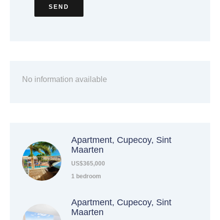
SEND
No information available
Apartment, Cupecoy, Sint
Maarten
US$365,000
1 bedroom
Apartment, Cupecoy, Sint
Maarten