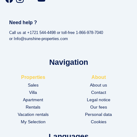
Need help ?
Call us at +1721 544-4498 or toll-free 1-866-978-7040
or Info@sunshine-properties.com
Navigation
Properties
About
Sales
About us
Villa
Contact
Apartment
Legal notice
Rentals
Our fees
Vacation rentals
Personal data
My Selection
Cookies
Languages