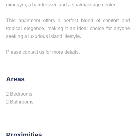
mini-gym, a hairdresser, and a spa/massage center.
This apartment offers a perfect blend of comfort and
tropical elegance, making it an ideal choice for anyone
seeking a luxurious island lifestyle.
Please contact us for more details.
Areas
2 Bedrooms
2 Bathrooms
Proximities