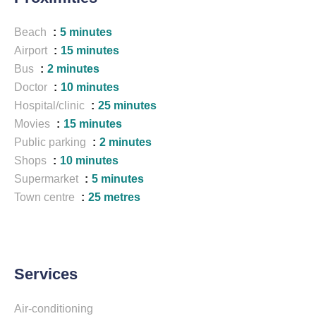
Beach
5 minutes
Airport
15 minutes
Bus
2 minutes
Doctor
10 minutes
Hospital/clinic
25 minutes
Movies
15 minutes
Public parking
2 minutes
Shops
10 minutes
Supermarket
5 minutes
Town centre
25 metres
Services
Air-conditioning