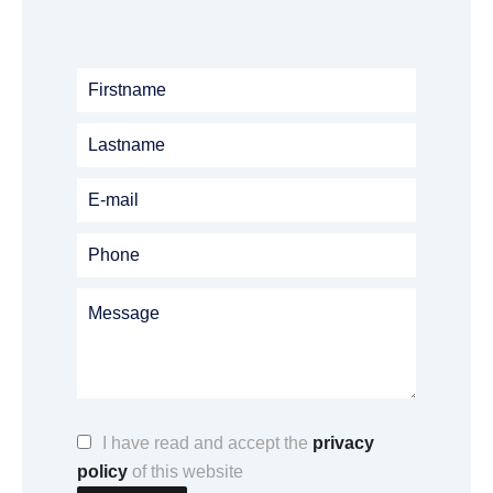
I have read and accept the
privacy
policy
of this website