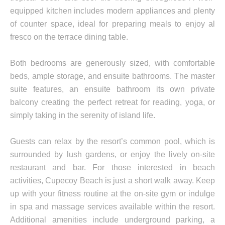
equipped kitchen includes modern appliances and plenty
of counter space, ideal for preparing meals to enjoy al
fresco on the terrace dining table.
Both bedrooms are generously sized, with comfortable
beds, ample storage, and ensuite bathrooms. The master
suite features, an ensuite bathroom its own private
balcony creating the perfect retreat for reading, yoga, or
simply taking in the serenity of island life.
Guests can relax by the resort’s common pool, which is
surrounded by lush gardens, or enjoy the lively on-site
restaurant and bar. For those interested in beach
activities, Cupecoy Beach is just a short walk away. Keep
up with your fitness routine at the on-site gym or indulge
in spa and massage services available within the resort.
Additional amenities include underground parking, a