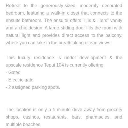
Retreat to the generously-sized, modernly decorated
bedroom, featuring a walk-in closet that connects to the
ensuite bathroom. The ensuite offers "His & Hers" vanity
and a chic design. A large sliding door fills the room with
natural light and provides direct access to the balcony,
where you can take in the breathtaking ocean views.
This luxury residence is under development & the
upscale residence Tepui 104 is currently offering:
- Gated
- Electric gate
- 2 assigned parking spots.
The location is only a 5-minute drive away from grocery
shops, casinos, restaurants, bars, pharmacies, and
multiple beaches.