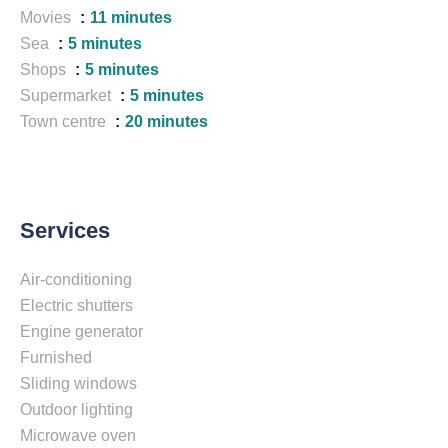
Movies
11 minutes
Sea
5 minutes
Shops
5 minutes
Supermarket
5 minutes
Town centre
20 minutes
Services
Air-conditioning
Electric shutters
Engine generator
Furnished
Sliding windows
Outdoor lighting
Microwave oven