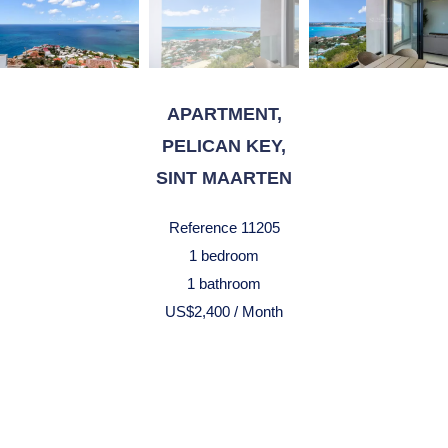
APARTMENT,
PELICAN KEY,
SINT MAARTEN
Reference
11205
1 bedroom
1 bathroom
US$2,400 / Month