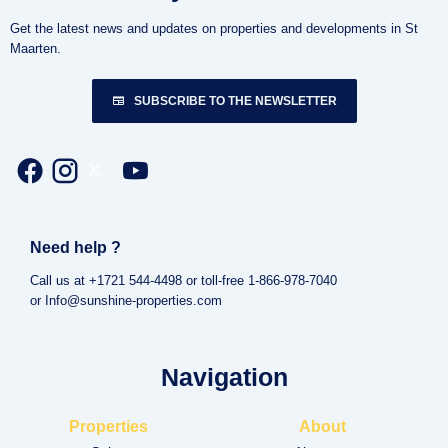
Get the latest news and updates on properties and developments in St
Maarten.
SUBSCRIBE TO THE NEWSLETTER
Need help ?
Call us at +1721 544-4498 or toll-free 1-866-978-7040
or Info@sunshine-properties.com
Navigation
Properties
About