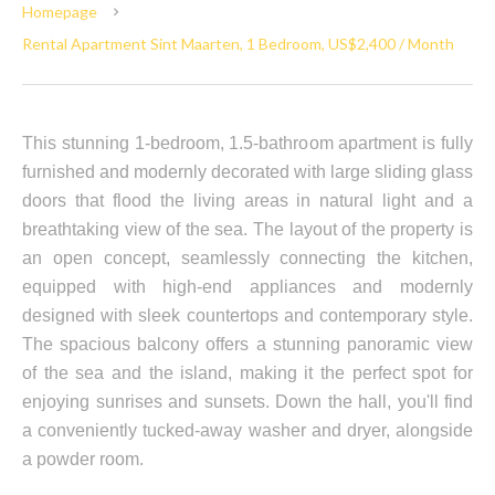
Homepage
Rental Apartment Sint Maarten, 1 Bedroom, US$2,400 / Month
This stunning 1-bedroom, 1.5-bathroom apartment is fully
furnished and modernly decorated with large sliding glass
doors that flood the living areas in natural light and a
breathtaking view of the sea. The layout of the property is
an open concept, seamlessly connecting the kitchen,
equipped with high-end appliances and modernly
designed with sleek countertops and contemporary style.
The spacious balcony offers a stunning panoramic view
of the sea and the island, making it the perfect spot for
enjoying sunrises and sunsets. Down the hall, you'll find
a conveniently tucked-away washer and dryer, alongside
a powder room.