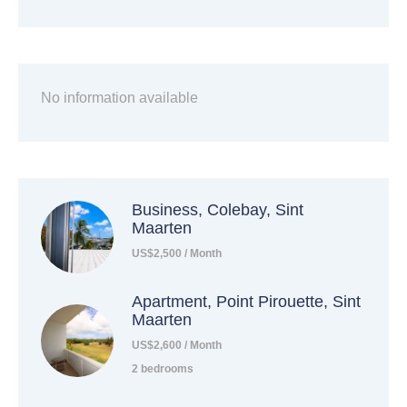
No information available
Business, Colebay, Sint
Maarten
US$2,500 / Month
Apartment, Point Pirouette, Sint
Maarten
US$2,600 / Month
2 bedrooms