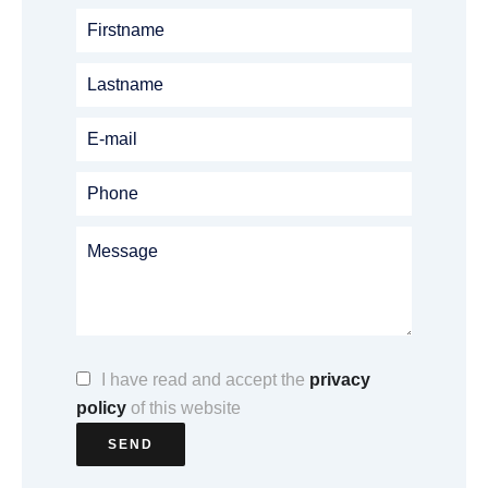
I have read and accept the
privacy
policy
of this website
SEND