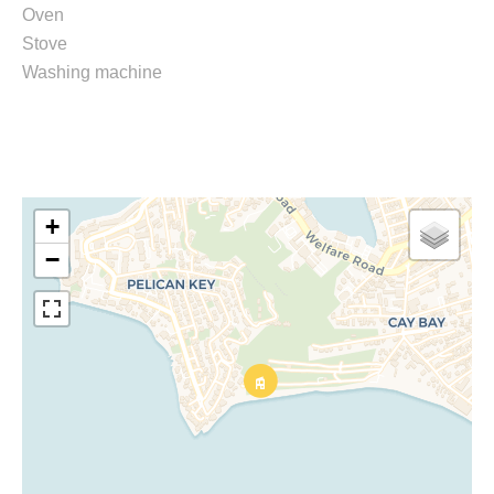
Oven
Stove
Washing machine
+
−