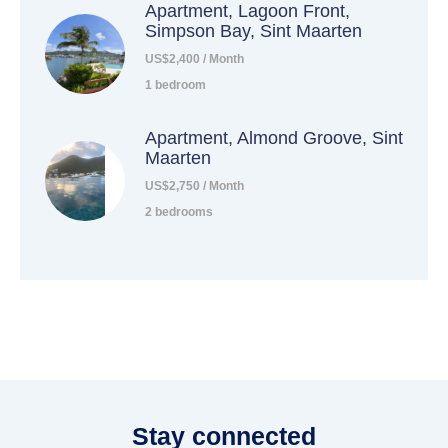
Apartment, Lagoon Front,
Simpson Bay, Sint Maarten
US$2,400 / Month
1 bedroom
Apartment, Almond Groove, Sint
Maarten
US$2,750 / Month
2 bedrooms
Stay connected