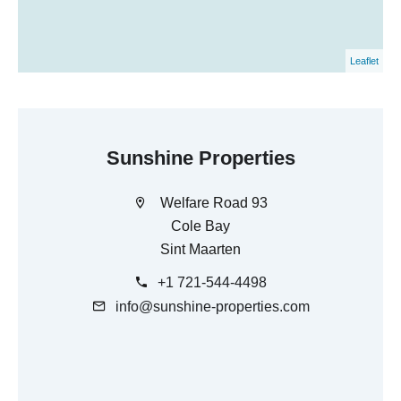
Leaflet
Sunshine Properties
Welfare Road 93
Cole Bay
Sint Maarten
+1 721-544-4498
info@sunshine-properties.com