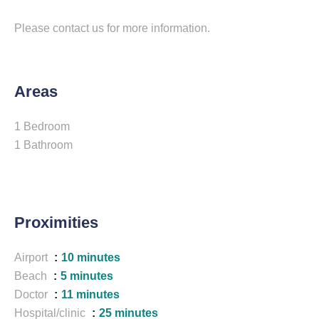
Please contact us for more information.
Areas
1 Bedroom
1 Bathroom
Proximities
Airport
10 minutes
Beach
5 minutes
Doctor
11 minutes
Hospital/clinic
25 minutes