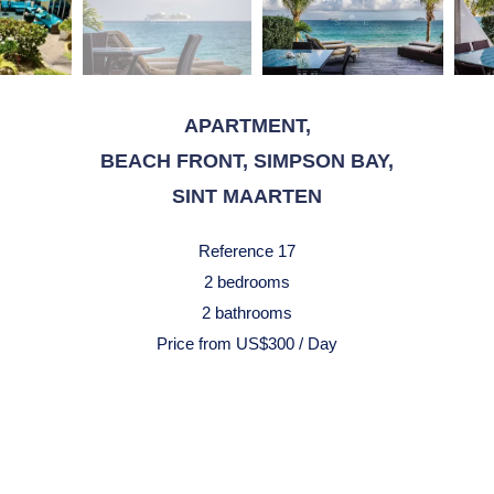
APARTMENT,
BEACH FRONT, SIMPSON BAY,
SINT MAARTEN
Reference
17
2 bedrooms
2 bathrooms
Price from US$300 / Day