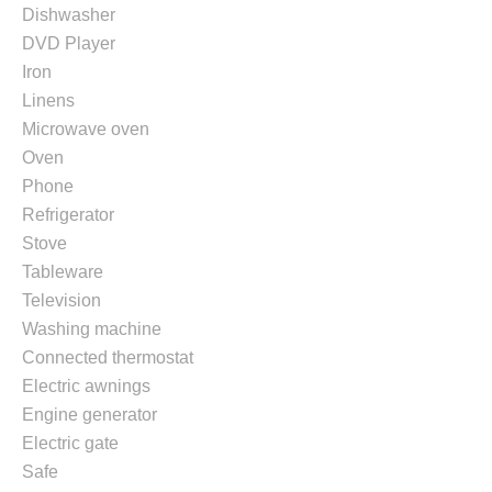
Dishwasher
DVD Player
Iron
Linens
Microwave oven
Oven
Phone
Refrigerator
Stove
Tableware
Television
Washing machine
Connected thermostat
Electric awnings
Engine generator
Electric gate
Safe