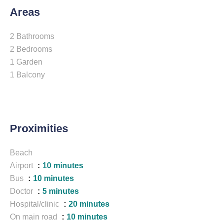
Areas
2 Bathrooms
2 Bedrooms
1 Garden
1 Balcony
Proximities
Beach
Airport
10 minutes
Bus
10 minutes
Doctor
5 minutes
Hospital/clinic
20 minutes
On main road
10 minutes