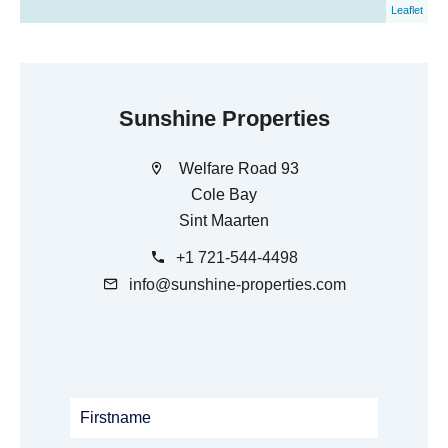
Leaflet
Sunshine Properties
Welfare Road 93
Cole Bay
Sint Maarten
+1 721-544-4498
info@sunshine-properties.com