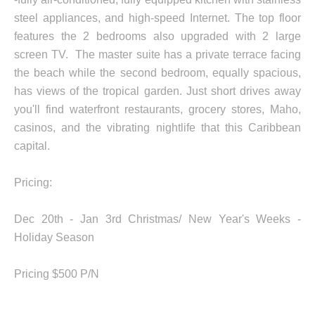
steel appliances, and high-speed Internet. The top floor
features the 2 bedrooms also upgraded with 2 large
screen TV. The master suite has a private terrace facing
the beach while the second bedroom, equally spacious,
has views of the tropical garden. Just short drives away
you'll find waterfront restaurants, grocery stores, Maho,
casinos, and the vibrating nightlife that this Caribbean
capital.
Pricing:
Dec 20th - Jan 3rd Christmas/ New Year's Weeks -
Holiday Season
Pricing $500 P/N