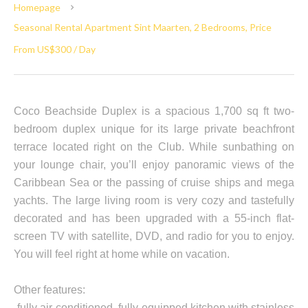
Homepage
Seasonal Rental Apartment Sint Maarten, 2 Bedrooms, Price
From US$300 / Day
Coco Beachside Duplex is a spacious 1,700 sq ft two-
bedroom duplex unique for its large private beachfront
terrace located right on the Club. While sunbathing on
your lounge chair, you’ll enjoy panoramic views of the
Caribbean Sea or the passing of cruise ships and mega
yachts. The large living room is very cozy and tastefully
decorated and has been upgraded with a 55-inch flat-
screen TV with satellite, DVD, and radio for you to enjoy.
You will feel right at home while on vacation.
Other features:
-fully air-conditioned, fully equipped kitchen with stainless