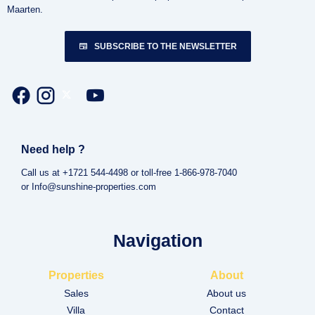
Maarten.
SUBSCRIBE TO THE NEWSLETTER
Need help ?
Call us at +1721 544-4498 or toll-free 1-866-978-7040
or Info@sunshine-properties.com
Navigation
Properties
About
Sales
About us
Villa
Contact