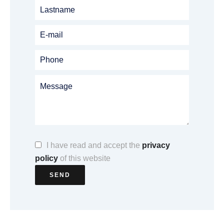
I have read and accept the
privacy
policy
of this website
SEND