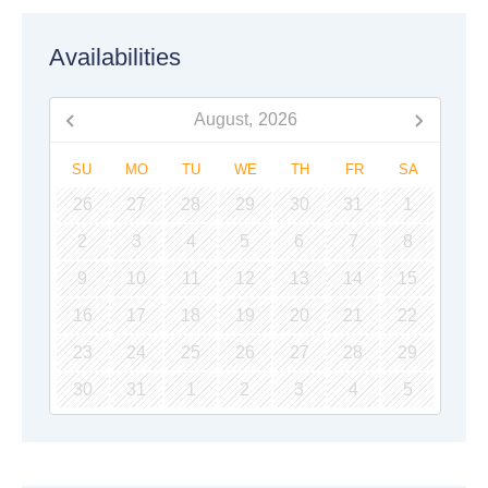
Availabilities
August,
2026
SU
MO
TU
WE
TH
FR
SA
26
27
28
29
30
31
1
2
3
4
5
6
7
8
9
10
11
12
13
14
15
16
17
18
19
20
21
22
23
24
25
26
27
28
29
30
31
1
2
3
4
5