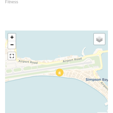
Fitness
+
−