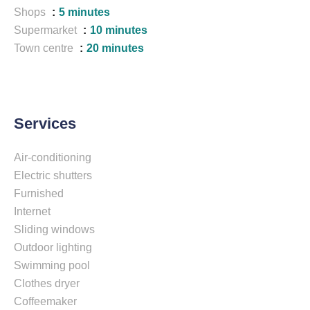
Shops
5 minutes
Supermarket
10 minutes
Town centre
20 minutes
Services
Air-conditioning
Electric shutters
Furnished
Internet
Sliding windows
Outdoor lighting
Swimming pool
Clothes dryer
Coffeemaker