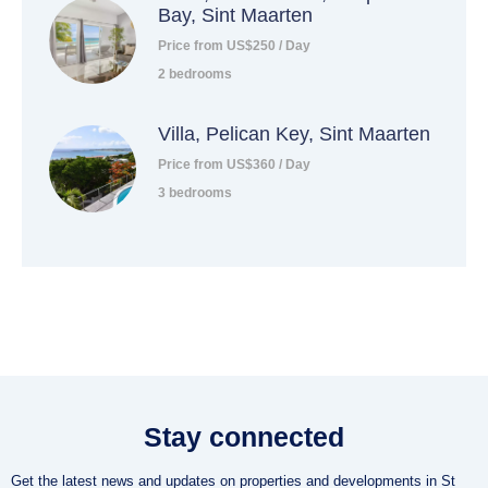
Bay, Sint Maarten
Price from US$250 / Day
2 bedrooms
Villa, Pelican Key, Sint Maarten
Price from US$360 / Day
3 bedrooms
Stay connected
Get the latest news and updates on properties and developments in St