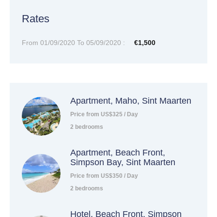
Rates
From 01/09/2020 To 05/09/2020 :
€1,500
Apartment, Maho, Sint Maarten
Price from US$325 / Day
2 bedrooms
Apartment, Beach Front,
Simpson Bay, Sint Maarten
Price from US$350 / Day
2 bedrooms
Hotel, Beach Front, Simpson