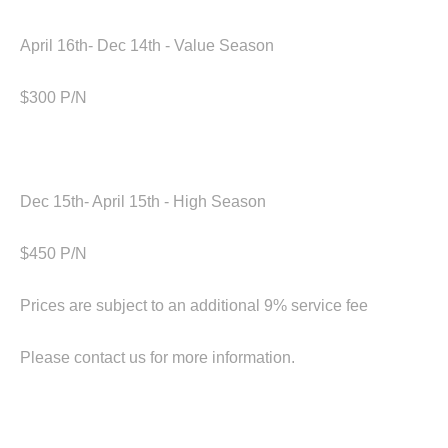
April 16th- Dec 14th - Value Season
$300 P/N
Dec 15th- April 15th - High Season
‍$450 P/N
Prices are subject to an additional 9% service fee
Please contact us for more information.