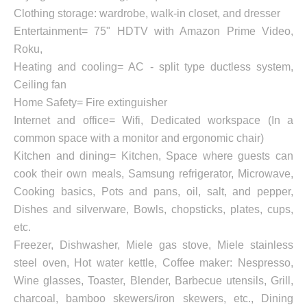
Clothing storage: wardrobe, walk-in closet, and dresser
Entertainment= 75" HDTV with Amazon Prime Video,
Roku,
Heating and cooling= AC - split type ductless system,
Ceiling fan
Home Safety= Fire extinguisher
Internet and office= Wifi, Dedicated workspace (In a
common space with a monitor and ergonomic chair)
Kitchen and dining= Kitchen, Space where guests can
cook their own meals, Samsung refrigerator, Microwave,
Cooking basics, Pots and pans, oil, salt, and pepper,
Dishes and silverware, Bowls, chopsticks, plates, cups,
etc.
Freezer, Dishwasher, Miele gas stove, Miele stainless
steel oven, Hot water kettle, Coffee maker: Nespresso,
Wine glasses, Toaster, Blender, Barbecue utensils, Grill,
charcoal, bamboo skewers/iron skewers, etc., Dining