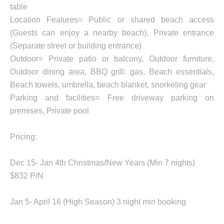
table
Location Features= Public or shared beach access
(Guests can enjoy a nearby beach), Private entrance
(Separate street or building entrance)
Outdoor= Private patio or balcony, Outdoor furniture,
Outdoor dining area, BBQ grill: gas, Beach essentials,
Beach towels, umbrella, beach blanket, snorkeling gear
Parking and facilities= Free driveway parking on
premises, Private pool
Pricing:
Dec 15- Jan 4th Christmas/New Years (Min 7 nights)
$832 P/N
Jan 5- April 16 (High Season) 3 night min booking