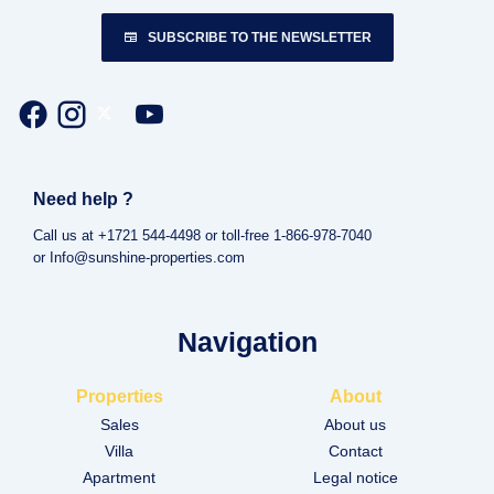
SUBSCRIBE TO THE NEWSLETTER
Need help ?
Call us at +1721 544-4498 or toll-free 1-866-978-7040
or Info@sunshine-properties.com
Navigation
Properties
About
Sales
About us
Villa
Contact
Apartment
Legal notice