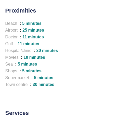
Proximities
Beach
5 minutes
Airport
25 minutes
Doctor
11 minutes
Golf
11 minutes
Hospital/clinic
20 minutes
Movies
10 minutes
Sea
5 minutes
Shops
5 minutes
Supermarket
5 minutes
Town centre
30 minutes
Services