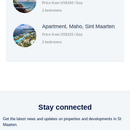
Price from US$300 / Day
2 bedrooms
Apartment, Maho, Sint Maarten
Price from US$325 / Day
2 bedrooms
Stay connected
Get the latest news and updates on properties and developments in St
Maarten.