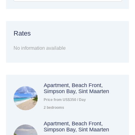
Rates
No information available
Apartment, Beach Front,
Simpson Bay, Sint Maarten
Price from US$350 / Day
2 bedrooms
Apartment, Beach Front,
Simpson Bay, Sint Maarten