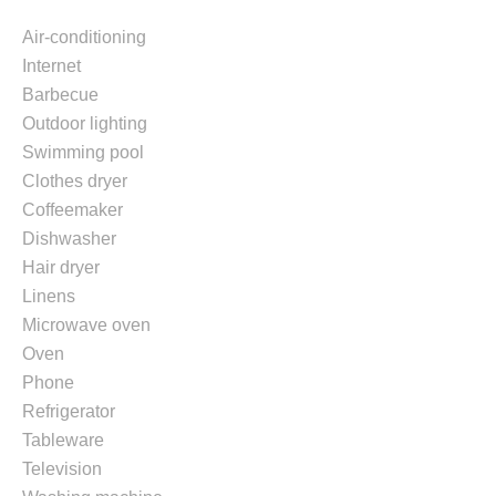
Air-conditioning
Internet
Barbecue
Outdoor lighting
Swimming pool
Clothes dryer
Coffeemaker
Dishwasher
Hair dryer
Linens
Microwave oven
Oven
Phone
Refrigerator
Tableware
Television