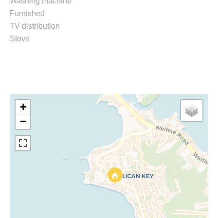
Washing machine
Furnished
TV distribution
Stove
+
−