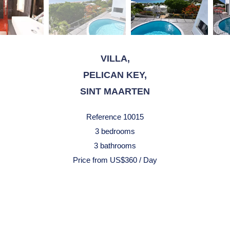
VILLA,
PELICAN KEY,
SINT MAARTEN
Reference
10015
3 bedrooms
3 bathrooms
Price from US$360 / Day