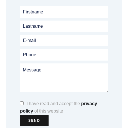
I have read and accept the
privacy
policy
of this website
SEND