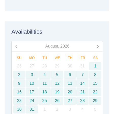
Availabilities
August,
2026
SU
MO
TU
WE
TH
FR
SA
26
27
28
29
30
31
1
2
3
4
5
6
7
8
9
10
11
12
13
14
15
16
17
18
19
20
21
22
23
24
25
26
27
28
29
30
31
1
2
3
4
5