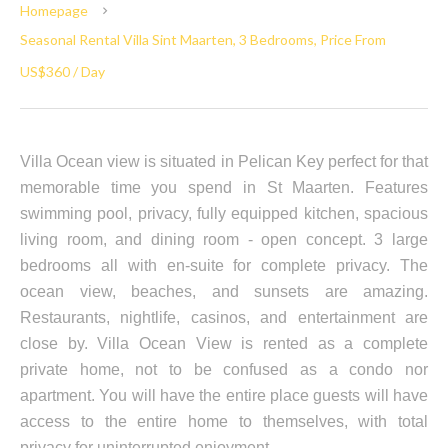
Homepage
Seasonal Rental Villa Sint Maarten, 3 Bedrooms, Price From
US$360 / Day
Villa Ocean view is situated in Pelican Key perfect for that
memorable time you spend in St Maarten. Features
swimming pool, privacy, fully equipped kitchen, spacious
living room, and dining room - open concept. 3 large
bedrooms all with en-suite for complete privacy. The
ocean view, beaches, and sunsets are amazing.
Restaurants, nightlife, casinos, and entertainment are
close by. Villa Ocean View is rented as a complete
private home, not to be confused as a condo nor
apartment. You will have the entire place guests will have
access to the entire home to themselves, with total
privacy for uninterrupted enjoyment