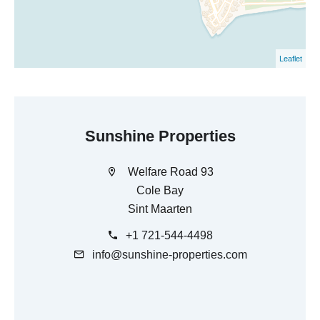
Leaflet
Sunshine Properties
Welfare Road 93
Cole Bay
Sint Maarten
+1 721-544-4498
info@sunshine-properties.com