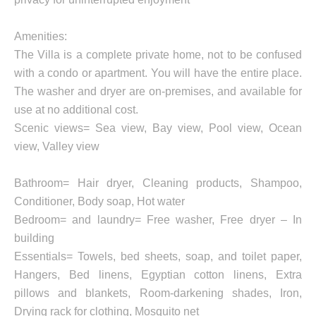
Amenities:
The Villa is a complete private home, not to be confused
with a condo or apartment. You will have the entire place.
The washer and dryer are on-premises, and available for
use at no additional cost.
Scenic views= Sea view, Bay view, Pool view, Ocean
view, Valley view
Bathroom= Hair dryer, Cleaning products, Shampoo,
Conditioner, Body soap, Hot water
Bedroom= and laundry= Free washer, Free dryer – In
building
Essentials= Towels, bed sheets, soap, and toilet paper,
Hangers, Bed linens, Egyptian cotton linens, Extra
pillows and blankets, Room-darkening shades, Iron,
Drying rack for clothing, Mosquito net