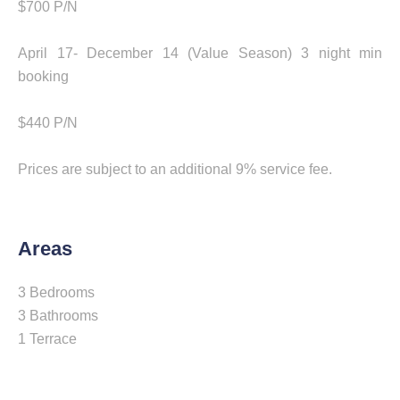
$700 P/N
April 17- December 14 (Value Season) 3 night min
booking
$440 P/N
Prices are subject to an additional 9% service fee.
Areas
3 Bedrooms
3 Bathrooms
1 Terrace